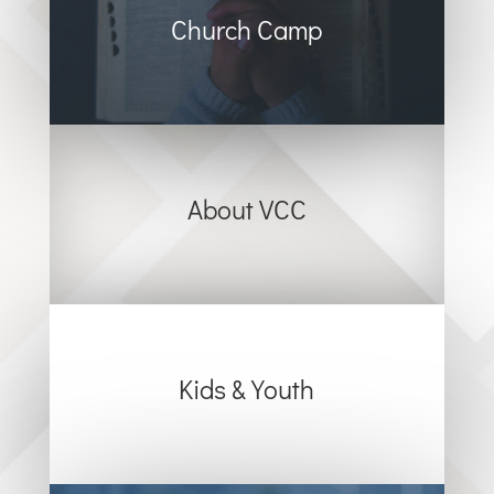
Church Camp
About VCC
Kids & Youth