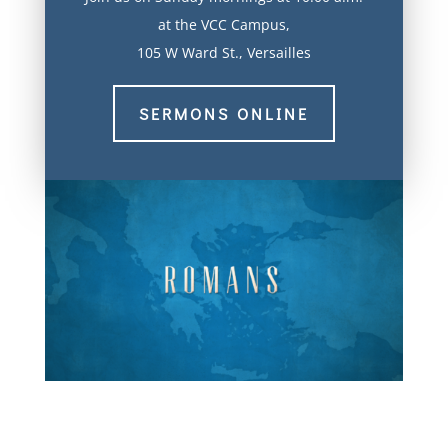
at the VCC Campus,
105 W Ward St., Versailles
SERMONS ONLINE