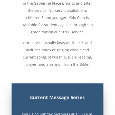
in the Gathering Place prior to and after
the service. Nursery is available to
children 3 and younger. Kids Club is
available for students ages 3 through 5th
grade
during our 10:00 service.
Our service usually lasts until 11:15 and
includes times of singing classic and
current songs of worship, Bible reading,
prayer, and a sermon from the Bible.
Current Message Series
Join us on Sunday mornings at 10:00 a.m.