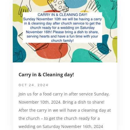
Carry in & Cleaning day!
OCT 24, 2024
Join us for a food carry in after service Sunday,
November 10th, 2024. Bring a dish to share!
After the carry in we will have a cleaning day at
the church – to get the church ready for a
wedding on Saturday November 16th, 2024