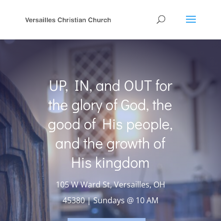
UP, IN, and OUT for
the glory of God, the
good of His people,
and the growth of
His kingdom
105 W Ward St, Versailles, OH
45380 | Sundays @ 10 AM