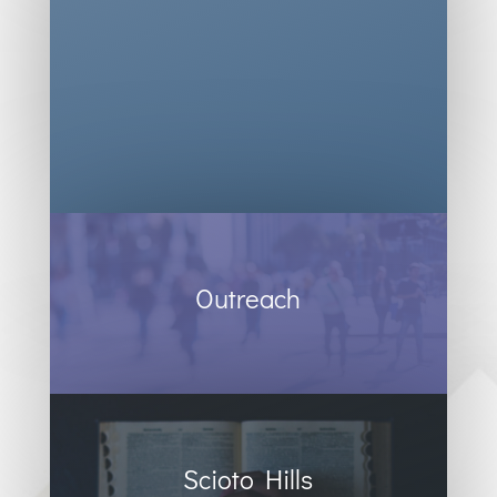
Outreach
Scioto Hills