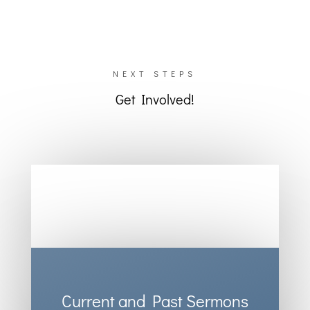
NEXT STEPS
Get Involved!
Current and Past Sermons