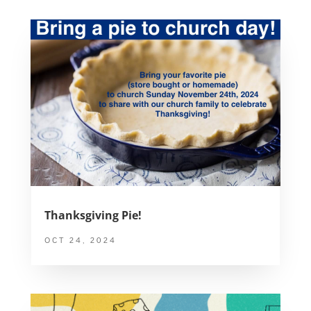
Thanksgiving Pie!
OCT 24, 2024