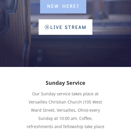
NEW HERE?
LIVE STREAM
Sunday Service
Our Sunday service takes place at
Versailles Christian Church (105 West
Ward Street, Versailles, Ohio) every
Sunday at 10:00 am. Coffee,
refreshments and fellowship take place