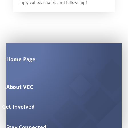
enjoy coffee, snacks and fellowship!
Home Page
About VCC
Get Involved
Stay Connected