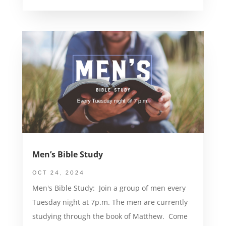
Men’s Bible Study
OCT 24, 2024
Men's Bible Study: Join a group of men every
Tuesday night at 7p.m. The men are currently
studying through the book of Matthew. Come