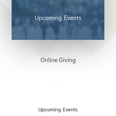
Upcoming Events
Online Giving
Upcoming Events