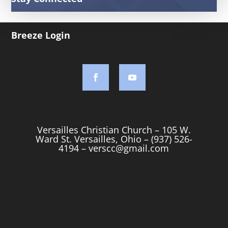
Breeze Login
Versailles Christian Church – 105 W.
Ward St. Versailles, Ohio – (937) 526-
4194 –
verscc@gmail.com