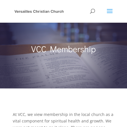
VCC Membership
At VCC, we view membership in the local church as a
vital component for spiritual health and growth. We