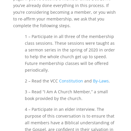
you’ve already done everything in this process. If
you’re considering becoming a member, or you wish
to re-affirm your membership, we ask that you
complete the following steps.
1 – Participate in all three of the membership
class sessions. These sessions were taught as
a sermon series in the spring of 2020 in order
to help the whole church get up to speed.
Future membership classes will be offered
periodically.
2 – Read the VCC
Constitution
and
By-Laws
.
3 – Read “I Am A Church Member,” a small
book provided by the church.
4 – Participate in an elder interview. The
purpose of this conversation is to ensure that
all members have a Biblical understanding of
the Gospel, are confident in their salvation in