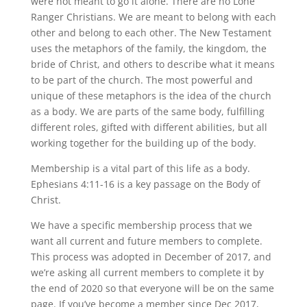
were not meant to go it alone. There are no Lone
Ranger Christians. We are meant to belong with each
other and belong to each other. The New Testament
uses the metaphors of the family, the kingdom, the
bride of Christ, and others to describe what it means
to be part of the church. The most powerful and
unique of these metaphors is the idea of the church
as a body. We are parts of the same body, fulfilling
different roles, gifted
with different abilities, but all
working together for the building up of the body.
Membership is a vital part of this life as a body.
Ephesians 4:11-16 is a key passage on the Body of
Christ.
We have a specific membership process that we
want all current and future members to complete.
This process was adopted in December of 2017, and
we’re asking all current members to complete it by
the end of 2020 so that everyone will be on the same
page. If you’ve become a member since Dec 2017,