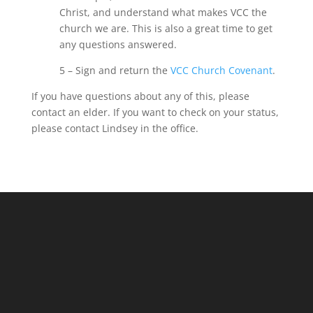
Christ, and understand what makes VCC the
church we are. This is also a great time to get
any questions answered.
5 – Sign and return the
VCC Church
Covenant
.
If you have questions about any of this, please
contact an
elder
. If you want to check on your status,
please
contact
Lindsey in the office
.